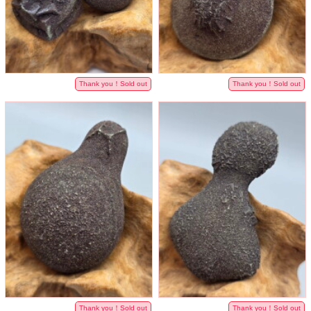
Thank you！Sold out
Thank you！Sold out
Thank you！Sold out
Thank you！Sold out