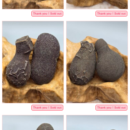
Thank you！Sold out
Thank you！Sold out
Thank you！Sold out
Thank you！Sold out