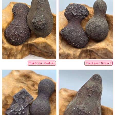
Thank you！Sold out
Thank you！Sold out