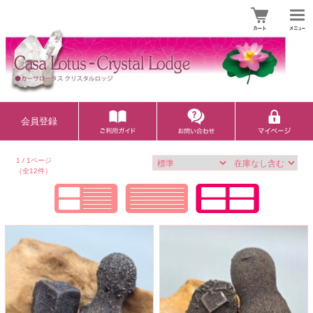
会員登録
1 / 1ページ
（全12件）